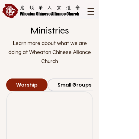
惠頓華人宣道會
Wheaton Chinese Alliance Church
Ministries
Learn more about what we are
doing at Wheaton Chinese Alliance
Church
Worship
Small Groups